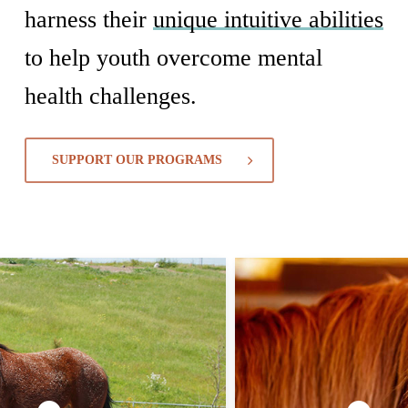
harness their
unique intuitive abilities
to help youth overcome mental
health challenges.
SUPPORT OUR PROGRAMS