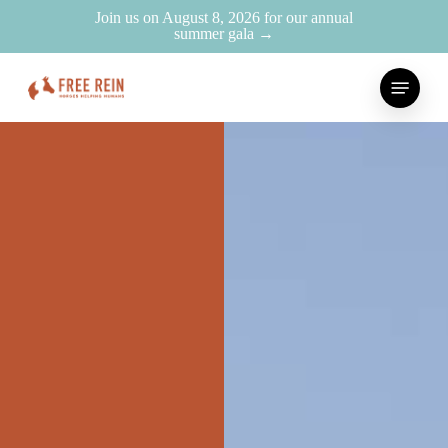
Skip
Join us on August 8, 2026 for our annual
summer gala →
to
main
Menu
content