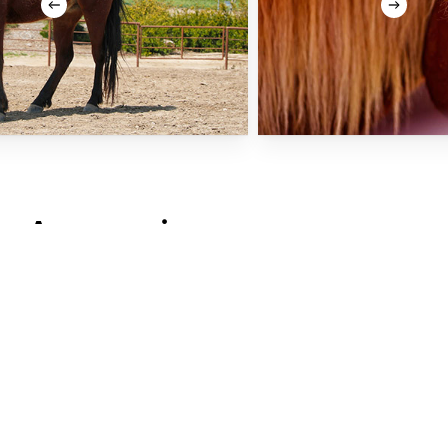
As
seen
in