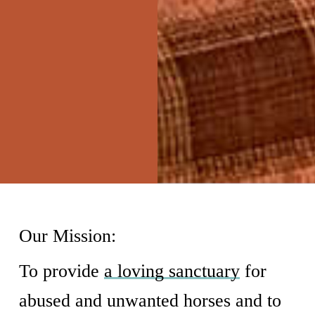
Our Mission:
To provide
a loving sanctuary
for
abused and unwanted horses and to