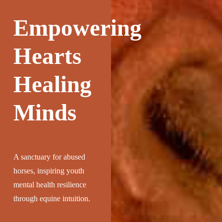
Empowering
Hearts
Healing
Minds
A sanctuary for abused
horses, inspiring youth
mental health resilience
through equine intuition.