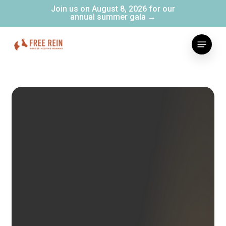
Skip
Join us on August 8, 2026 for our
annual summer gala →
to
main
Menu
content