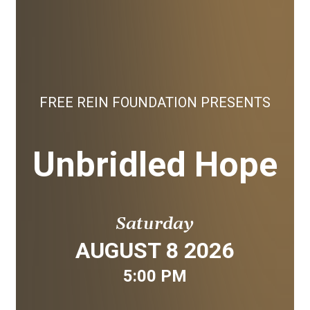
FREE REIN FOUNDATION PRESENTS
Unbridled Hope
Saturday
AUGUST 8 2026
5:00 PM