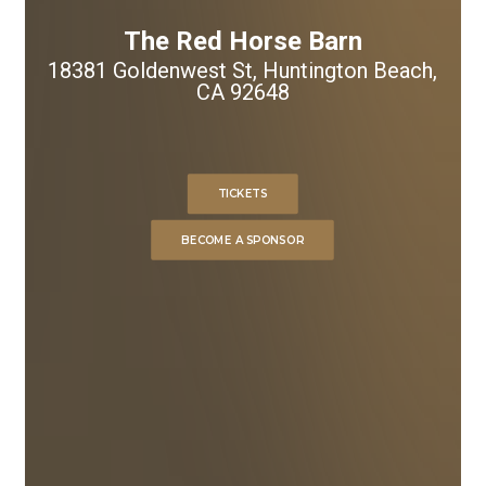
The Red Horse Barn
18381 Goldenwest St, Huntington Beach,
CA 92648
TICKETS
BECOME A SPONSOR