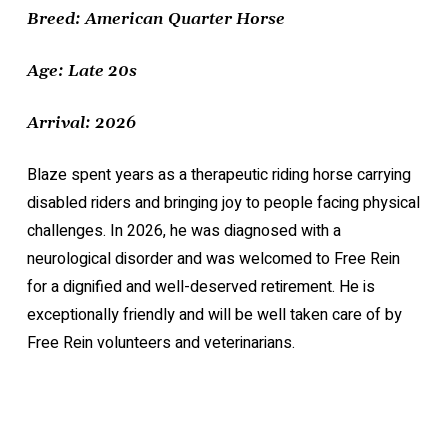
Breed: American Quarter Horse
Age: Late 20s
Arrival: 2026
Blaze spent years as a therapeutic riding horse carrying
disabled riders and bringing joy to people facing physical
challenges. In 2026, he was diagnosed with a
neurological disorder and was welcomed to Free Rein
for a dignified and well-deserved retirement. He is
exceptionally friendly and will be well taken care of by
Free Rein volunteers and veterinarians.