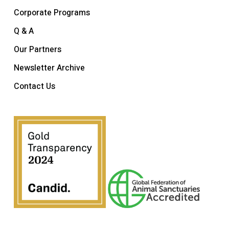
Corporate Programs
Q & A
Our Partners
Newsletter Archive
Contact Us