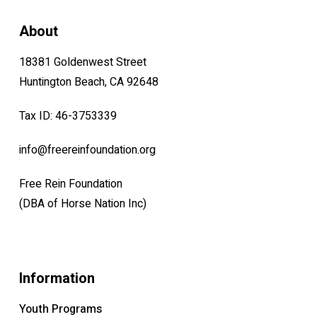
About
18381 Goldenwest Street
Huntington Beach, CA 92648
Tax ID: 46-3753339
info@freereinfoundation.org
Free Rein Foundation
(DBA of Horse Nation Inc)
Information
Youth Programs