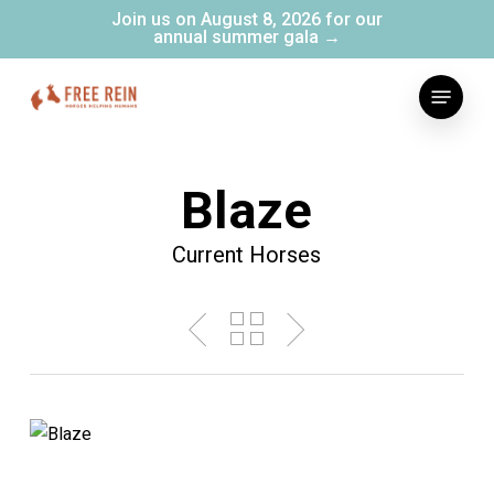
Skip
Join us on August 8, 2026 for our
annual summer gala →
to
main
Menu
content
Blaze
Current Horses