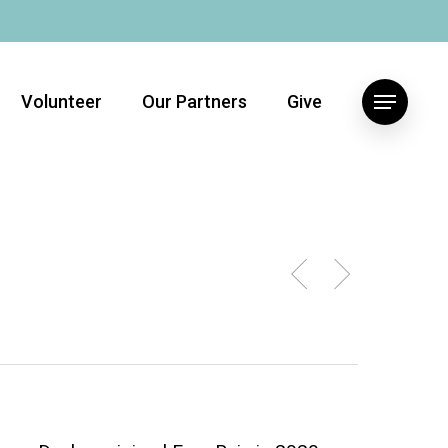
Volunteer
Our Partners
Give
Menu