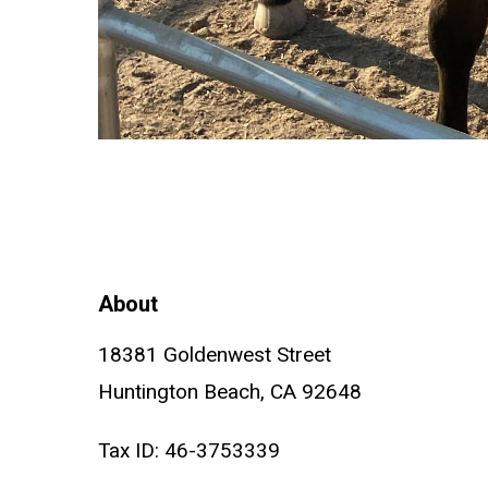
About
18381 Goldenwest Street
Huntington Beach, CA 92648
Tax ID: 46-3753339