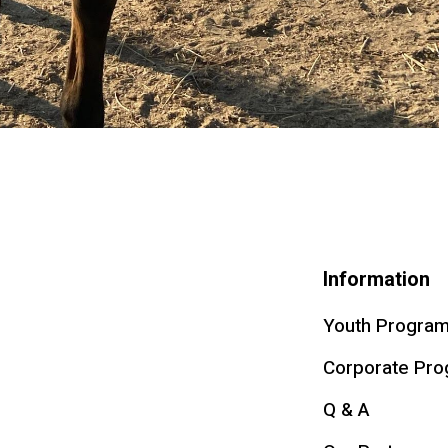
Information
Youth Progra
Corporate Pr
Q & A