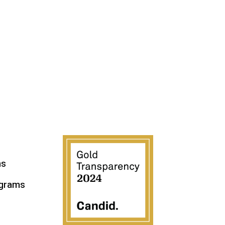
ms
ograms