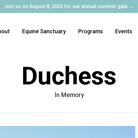
Join us on August 8, 2026 for our annual summer gala →
bout
Equine Sanctuary
Programs
Events
Duchess
In Memory