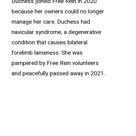
Duchess joined Free Rein in 2020
because her owners could no longer
manage her care. Duchess had
navicular syndrome, a degenerative
condition that causes bilateral
forelimb lameness. She was
pampered by Free Rein volunteers
and peacefully passed away in 2021.