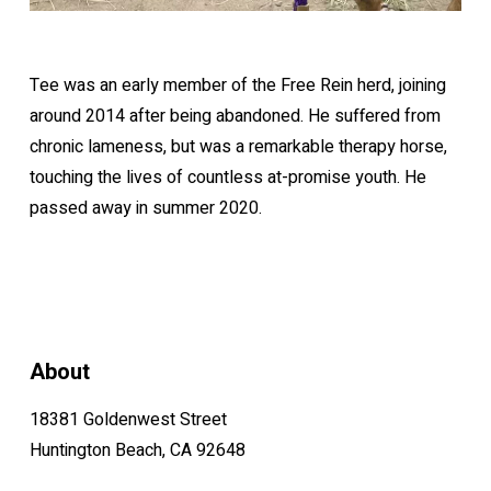
Tee was an early member of the Free Rein herd, joining
around 2014 after being abandoned. He suffered from
chronic lameness, but was a remarkable therapy horse,
touching the lives of countless at-promise youth. He
passed away in summer 2020.
About
18381 Goldenwest Street
Huntington Beach, CA 92648