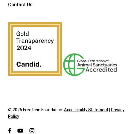
Contact Us
© 2026 Free Rein Foundation.
Accessibility Statement
|
Privacy
Policy
facebook
youtube
instagram